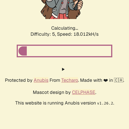
Calculating...
Difficulty: 5,
Speed: 18.012kH/s
Protected by
Anubis
From
Techaro
. Made with ❤️ in 🇨🇦.
Mascot design by
CELPHASE
.
This website is running Anubis version
.
v1.26.2