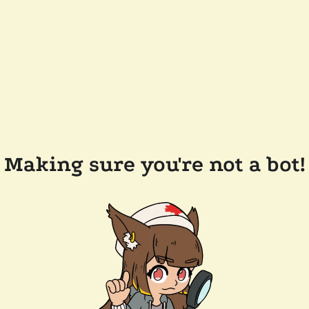
Making sure you're not a bot!