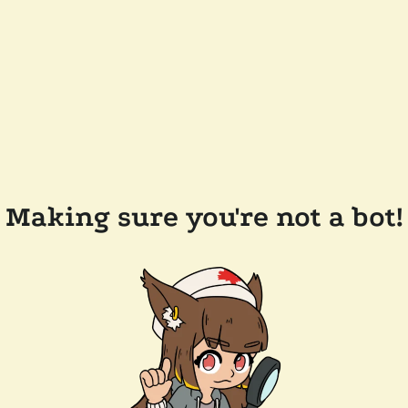
Making sure you're not a bot!