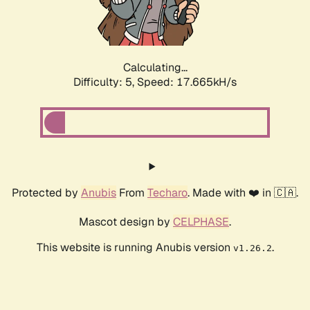
Calculating...
Difficulty: 5,
Speed: 17.665kH/s
Protected by
Anubis
From
Techaro
. Made with ❤️ in 🇨🇦.
Mascot design by
CELPHASE
.
This website is running Anubis version
.
v1.26.2