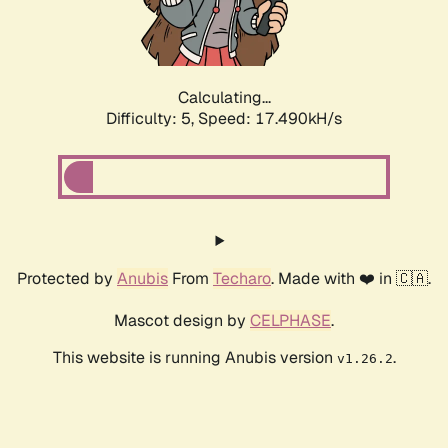
Calculating...
Difficulty: 5,
Speed: 19.182kH/s
Protected by
Anubis
From
Techaro
. Made with ❤️ in 🇨🇦.
Mascot design by
CELPHASE
.
This website is running Anubis version
.
v1.26.2