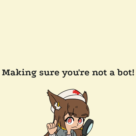
Making sure you're not a bot!