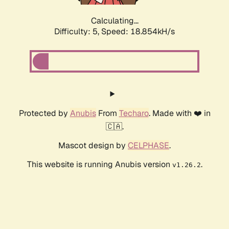
Calculating...
Difficulty: 5,
Speed: 18.854kH/s
Protected by
Anubis
From
Techaro
. Made with ❤️ in
🇨🇦.
Mascot design by
CELPHASE
.
This website is running Anubis version
.
v1.26.2