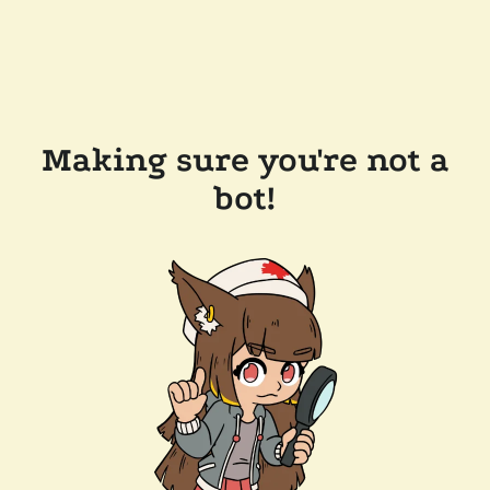
Making sure you're not a
bot!