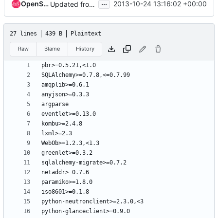
...
OpenStack Jenkins
2013-10-24 13:16:02 +00:00
Updated from global requirements
27 lines
439 B
Plaintext
Raw
Blame
History