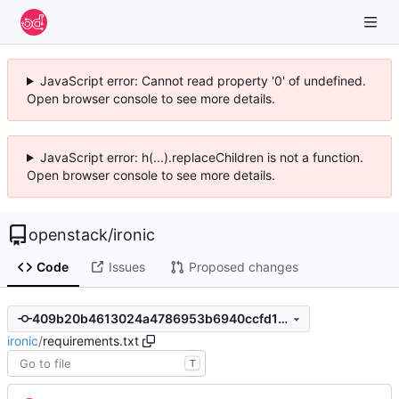
JavaScript error: Cannot read property '0' of undefined.
Open browser console to see more details.
JavaScript error: h(...).replaceChildren is not a function.
Open browser console to see more details.
openstack
/
ironic
Code
Issues
Proposed changes
409b20b4613024a4786953b6940ccfd161f7b016
ironic
/
requirements.txt
T