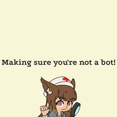
Making sure you're not a bot!