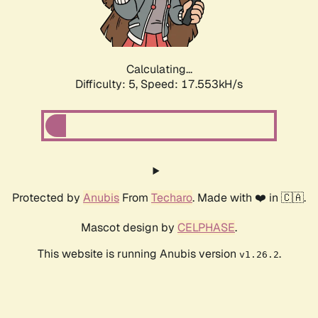
Calculating...
Difficulty: 5,
Speed: 17.553kH/s
Protected by
Anubis
From
Techaro
. Made with ❤️ in 🇨🇦.
Mascot design by
CELPHASE
.
This website is running Anubis version
.
v1.26.2