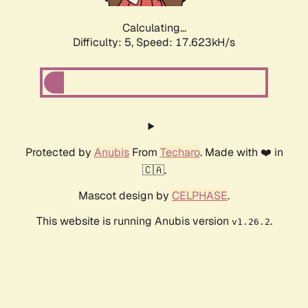
Calculating...
Difficulty: 5,
Speed: 17.623kH/s
Protected by
Anubis
From
Techaro
. Made with ❤️ in
🇨🇦.
Mascot design by
CELPHASE
.
This website is running Anubis version
.
v1.26.2