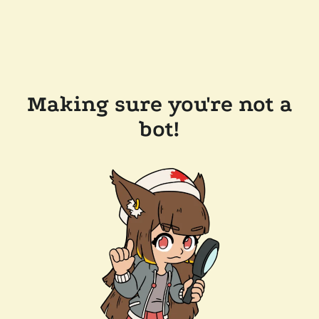
Making sure you're not a
bot!