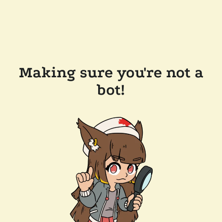
Making sure you're not a
bot!