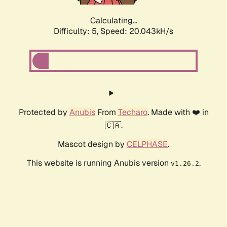
Calculating...
Difficulty: 5,
Speed: 20.043kH/s
Protected by
Anubis
From
Techaro
. Made with ❤️ in
🇨🇦.
Mascot design by
CELPHASE
.
This website is running Anubis version
.
v1.26.2