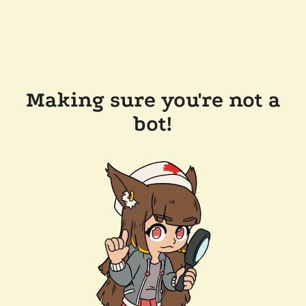
Making sure you're not a
bot!