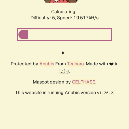
Calculating...
Difficulty: 5,
Speed: 19.517kH/s
Protected by
Anubis
From
Techaro
. Made with ❤️ in
🇨🇦.
Mascot design by
CELPHASE
.
This website is running Anubis version
.
v1.26.2