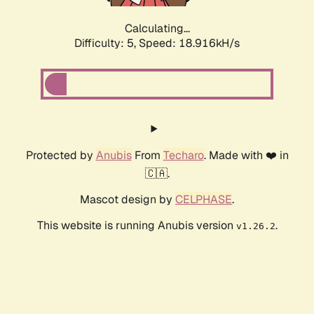
Calculating...
Difficulty: 5,
Speed: 18.916kH/s
Protected by
Anubis
From
Techaro
. Made with ❤️ in
🇨🇦.
Mascot design by
CELPHASE
.
This website is running Anubis version
.
v1.26.2