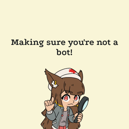
Making sure you're not a
bot!