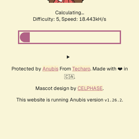
Calculating...
Difficulty: 5,
Speed: 18.443kH/s
Protected by
Anubis
From
Techaro
. Made with ❤️ in
🇨🇦.
Mascot design by
CELPHASE
.
This website is running Anubis version
.
v1.26.2