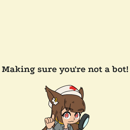
Making sure you're not a bot!