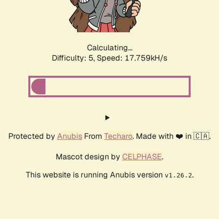
Calculating...
Difficulty: 5,
Speed: 17.759kH/s
Protected by
Anubis
From
Techaro
. Made with ❤️ in 🇨🇦.
Mascot design by
CELPHASE
.
This website is running Anubis version
.
v1.26.2