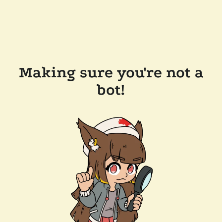
Making sure you're not a
bot!