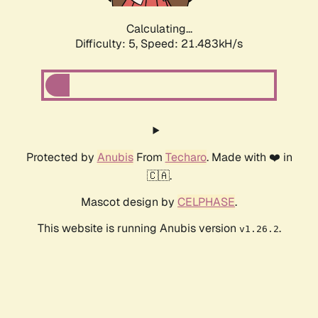
Calculating...
Difficulty: 5,
Speed: 22.888kH/s
Protected by
Anubis
From
Techaro
. Made with ❤️ in
🇨🇦.
Mascot design by
CELPHASE
.
This website is running Anubis version
.
v1.26.2