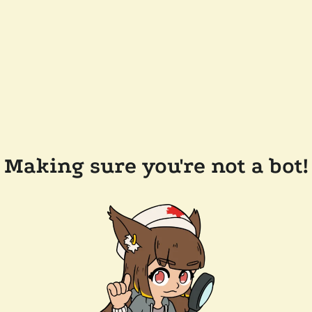
Making sure you're not a bot!