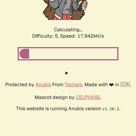
Calculating...
Difficulty: 5,
Speed: 18.869kH/s
Protected by
Anubis
From
Techaro
. Made with ❤️ in 🇨🇦.
Mascot design by
CELPHASE
.
This website is running Anubis version
.
v1.26.2