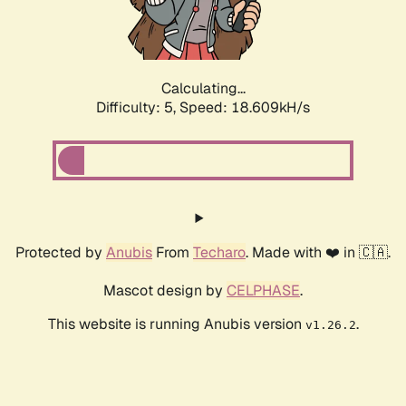
Calculating...
Difficulty: 5,
Speed: 18.609kH/s
Protected by
Anubis
From
Techaro
. Made with ❤️ in 🇨🇦.
Mascot design by
CELPHASE
.
This website is running Anubis version
.
v1.26.2