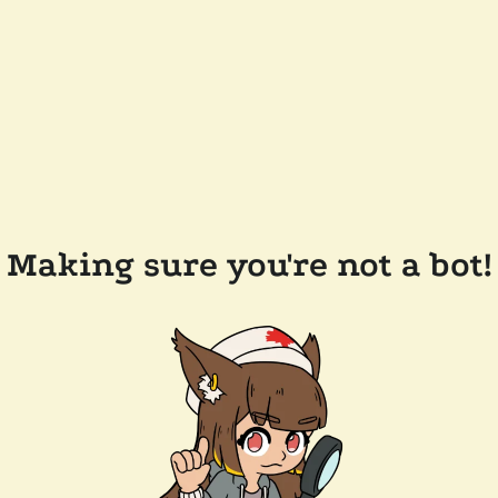
Making sure you're not a bot!