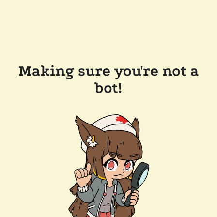
Making sure you're not a
bot!