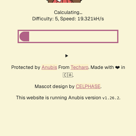
Calculating...
Difficulty: 5,
Speed: 19.321kH/s
Protected by
Anubis
From
Techaro
. Made with ❤️ in
🇨🇦.
Mascot design by
CELPHASE
.
This website is running Anubis version
.
v1.26.2