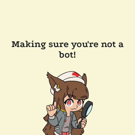
Making sure you're not a
bot!