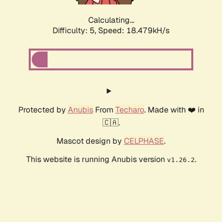
Calculating...
Difficulty: 5,
Speed: 18.479kH/s
Protected by
Anubis
From
Techaro
. Made with ❤️ in
🇨🇦.
Mascot design by
CELPHASE
.
This website is running Anubis version
.
v1.26.2