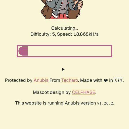
Calculating...
Difficulty: 5,
Speed: 18.868kH/s
Protected by
Anubis
From
Techaro
. Made with ❤️ in 🇨🇦.
Mascot design by
CELPHASE
.
This website is running Anubis version
.
v1.26.2