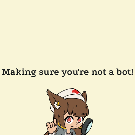
Making sure you're not a bot!