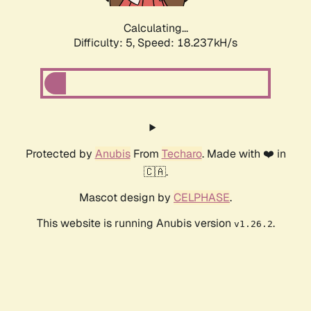
Calculating...
Difficulty: 5,
Speed: 18.237kH/s
Protected by
Anubis
From
Techaro
. Made with ❤️ in
🇨🇦.
Mascot design by
CELPHASE
.
This website is running Anubis version
.
v1.26.2