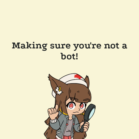
Making sure you're not a
bot!