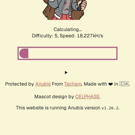
Calculating...
Difficulty: 5,
Speed: 18.227kH/s
Protected by
Anubis
From
Techaro
. Made with ❤️ in 🇨🇦.
Mascot design by
CELPHASE
.
This website is running Anubis version
.
v1.26.2