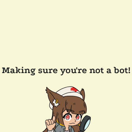
Making sure you're not a bot!