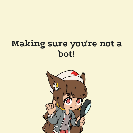
Making sure you're not a
bot!