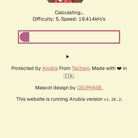
Calculating...
Difficulty: 5,
Speed: 19.414kH/s
Protected by
Anubis
From
Techaro
. Made with ❤️ in
🇨🇦.
Mascot design by
CELPHASE
.
This website is running Anubis version
.
v1.26.2