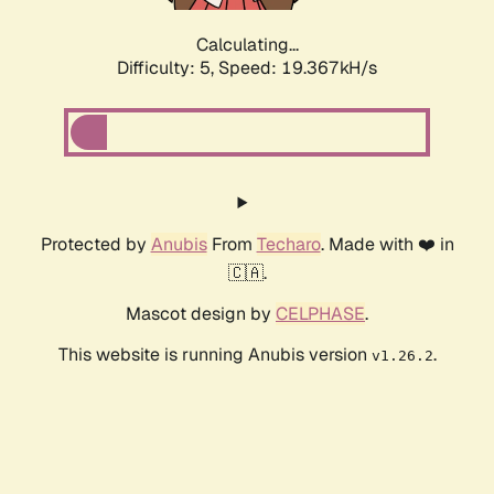
Calculating...
Difficulty: 5,
Speed: 19.367kH/s
Protected by
Anubis
From
Techaro
. Made with ❤️ in
🇨🇦.
Mascot design by
CELPHASE
.
This website is running Anubis version
.
v1.26.2