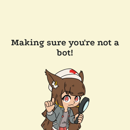
Making sure you're not a
bot!