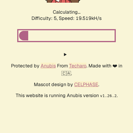
Calculating...
Difficulty: 5,
Speed: 19.519kH/s
Protected by
Anubis
From
Techaro
. Made with ❤️ in
🇨🇦.
Mascot design by
CELPHASE
.
This website is running Anubis version
.
v1.26.2