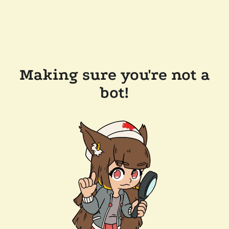
Making sure you're not a
bot!