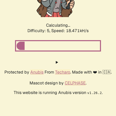
Calculating...
Difficulty: 5,
Speed: 18.471kH/s
Protected by
Anubis
From
Techaro
. Made with ❤️ in 🇨🇦.
Mascot design by
CELPHASE
.
This website is running Anubis version
.
v1.26.2