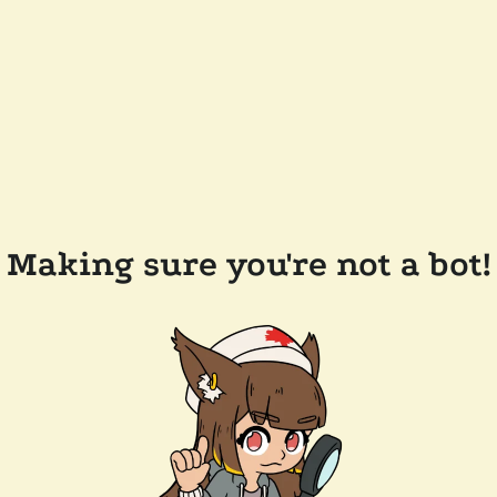
Making sure you're not a bot!