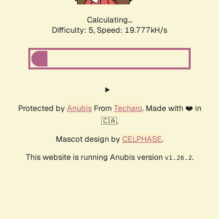
Calculating...
Difficulty: 5,
Speed: 19.777kH/s
Protected by
Anubis
From
Techaro
. Made with ❤️ in
🇨🇦.
Mascot design by
CELPHASE
.
This website is running Anubis version
.
v1.26.2