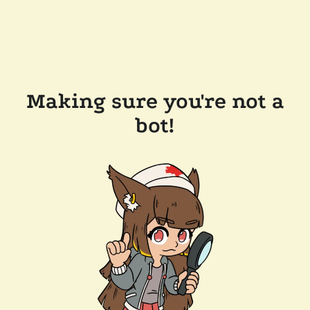
Making sure you're not a
bot!