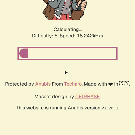
Calculating...
Difficulty: 5,
Speed: 18.242kH/s
Protected by
Anubis
From
Techaro
. Made with ❤️ in 🇨🇦.
Mascot design by
CELPHASE
.
This website is running Anubis version
.
v1.26.2