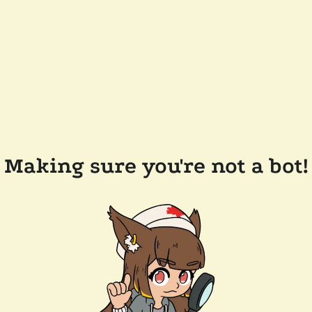
Making sure you're not a bot!