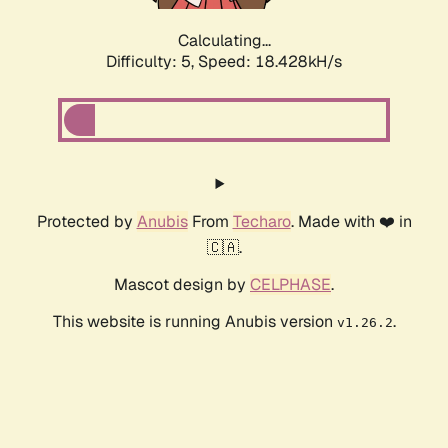
Calculating...
Difficulty: 5,
Speed: 18.428kH/s
Protected by
Anubis
From
Techaro
. Made with ❤️ in
🇨🇦.
Mascot design by
CELPHASE
.
This website is running Anubis version
.
v1.26.2