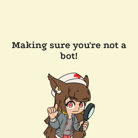
Making sure you're not a
bot!