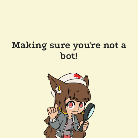
Making sure you're not a
bot!