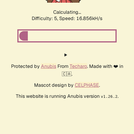
Calculating...
Difficulty: 5,
Speed: 16.856kH/s
Protected by
Anubis
From
Techaro
. Made with ❤️ in
🇨🇦.
Mascot design by
CELPHASE
.
This website is running Anubis version
.
v1.26.2