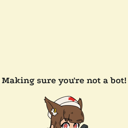
Making sure you're not a bot!