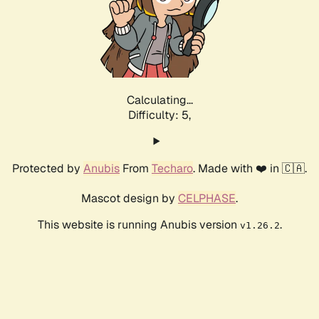
Calculating...
Difficulty: 5,
Protected by
Anubis
From
Techaro
. Made with ❤️ in 🇨🇦.
Mascot design by
CELPHASE
.
This website is running Anubis version
.
v1.26.2