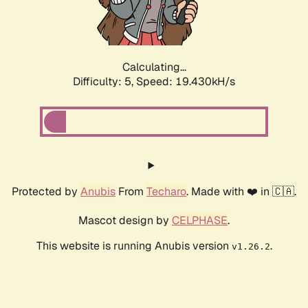
Calculating...
Difficulty: 5,
Speed: 19.430kH/s
Protected by
Anubis
From
Techaro
. Made with ❤️ in 🇨🇦.
Mascot design by
CELPHASE
.
This website is running Anubis version
.
v1.26.2