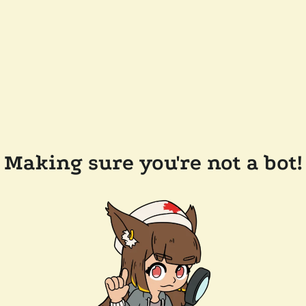
Making sure you're not a bot!