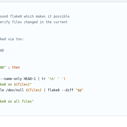
ound flake8 which makes it possible
erify files changed in the current
ked via tox:
AD
AD"
;
then
--name-only HEAD~1 
|
 tr 
'\n'
' '
)
ke8 on 
${
files
}
"
file /dev/null 
${
files
}
|
 flake8 --diff 
"
$@
"
ke8 on all files"