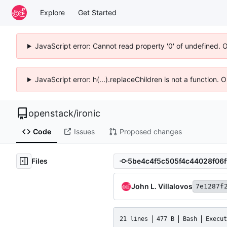
Explore
Get Started
JavaScript error: Cannot read property '0' of undefined. 
JavaScript error: h(...).replaceChildren is not a function.
openstack
/
ironic
Code
Issues
Proposed changes
Files
John L. Villalovos
7e1287f
21 lines
477 B
Bash
Execut