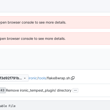
Open browser console to see more details.
 Open browser console to see more details.
ironic
/
tools
/
flake8wrap.sh
5be4c4f5c505f4c44028f06ff3d92f791b96aa4c
...
Remove ironic_tempest_plugin/ directory
243
able File