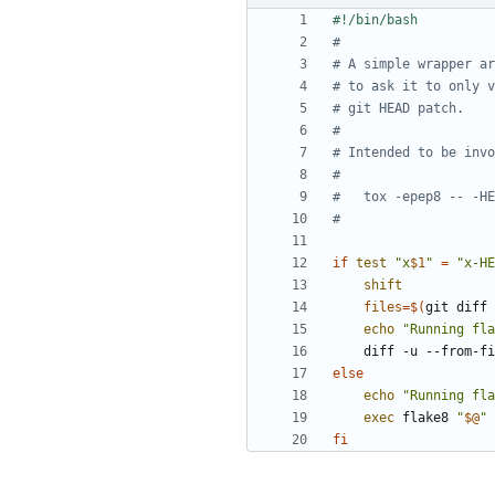
#
# A simple wrapper ar
# to ask it to only v
# git HEAD patch.
#
# Intended to be invo
#
#   tox -epep8 -- -HE
#
if
test
"x
$1
"
=
"x-HE
shift
files
=
$(
git diff 
echo
"Running fla
    diff -u --from-
else
echo
"Running fla
exec
 flake8 
"
$@
"
fi