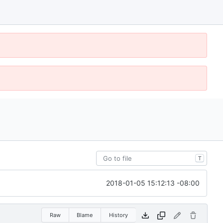
T
2018-01-05 15:12:13 -08:00
Raw
Blame
History