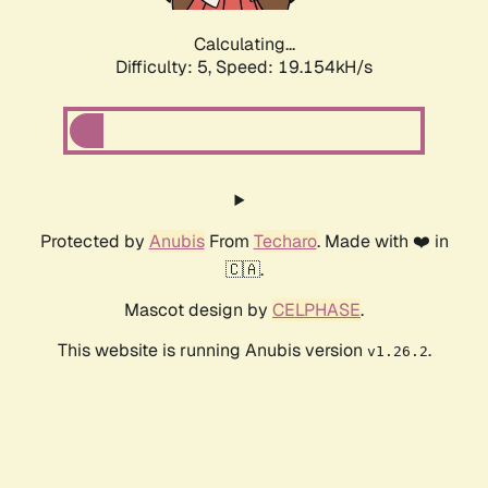
Calculating...
Difficulty: 5,
Speed: 19.154kH/s
Protected by
Anubis
From
Techaro
. Made with ❤️ in
🇨🇦.
Mascot design by
CELPHASE
.
This website is running Anubis version
.
v1.26.2