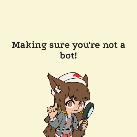
Making sure you're not a
bot!