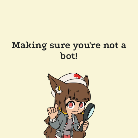
Making sure you're not a
bot!