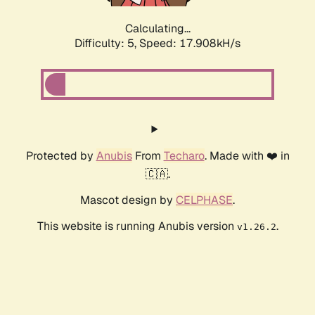
Calculating...
Difficulty: 5,
Speed: 17.908kH/s
Protected by
Anubis
From
Techaro
. Made with ❤️ in
🇨🇦.
Mascot design by
CELPHASE
.
This website is running Anubis version
.
v1.26.2