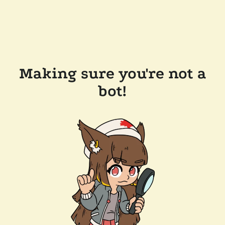
Making sure you're not a
bot!