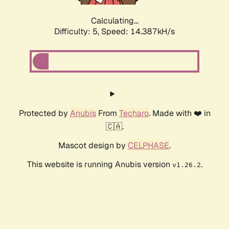
Calculating...
Difficulty: 5,
Speed: 15.309kH/s
Protected by
Anubis
From
Techaro
. Made with ❤️ in
🇨🇦.
Mascot design by
CELPHASE
.
This website is running Anubis version
.
v1.26.2