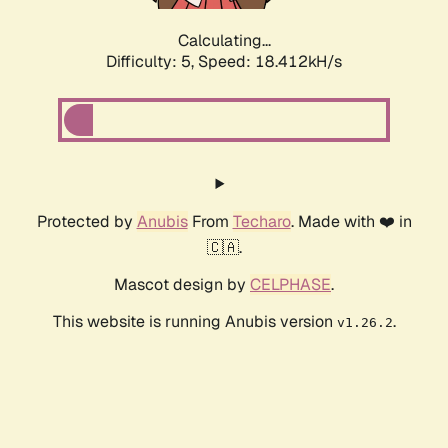
Calculating...
Difficulty: 5,
Speed: 18.412kH/s
Protected by
Anubis
From
Techaro
. Made with ❤️ in
🇨🇦.
Mascot design by
CELPHASE
.
This website is running Anubis version
.
v1.26.2