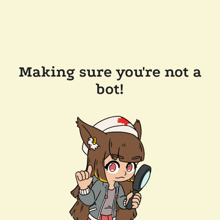
Making sure you're not a
bot!