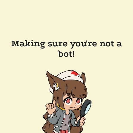
Making sure you're not a
bot!