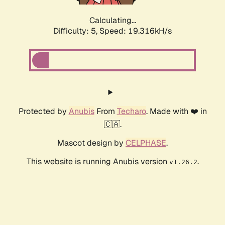
Calculating...
Difficulty: 5,
Speed: 19.316kH/s
Protected by
Anubis
From
Techaro
. Made with ❤️ in
🇨🇦.
Mascot design by
CELPHASE
.
This website is running Anubis version
.
v1.26.2