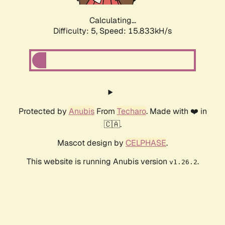
Calculating...
Difficulty: 5,
Speed: 18.137kH/s
Protected by
Anubis
From
Techaro
. Made with ❤️ in
🇨🇦.
Mascot design by
CELPHASE
.
This website is running Anubis version
.
v1.26.2