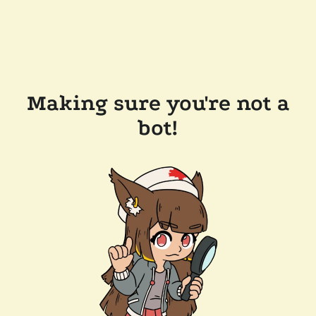
Making sure you're not a
bot!