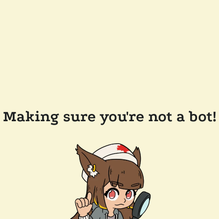
Making sure you're not a bot!