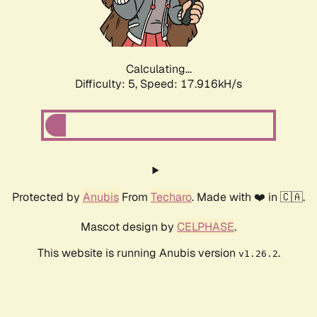
Calculating...
Difficulty: 5,
Speed: 17.916kH/s
Protected by
Anubis
From
Techaro
. Made with ❤️ in 🇨🇦.
Mascot design by
CELPHASE
.
This website is running Anubis version
.
v1.26.2