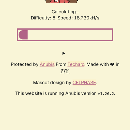
Calculating...
Difficulty: 5,
Speed: 18.730kH/s
Protected by
Anubis
From
Techaro
. Made with ❤️ in
🇨🇦.
Mascot design by
CELPHASE
.
This website is running Anubis version
.
v1.26.2