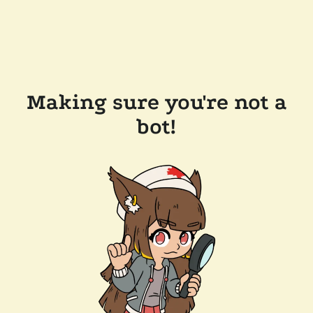
Making sure you're not a
bot!