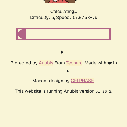
Calculating...
Difficulty: 5,
Speed: 17.875kH/s
Protected by
Anubis
From
Techaro
. Made with ❤️ in
🇨🇦.
Mascot design by
CELPHASE
.
This website is running Anubis version
.
v1.26.2