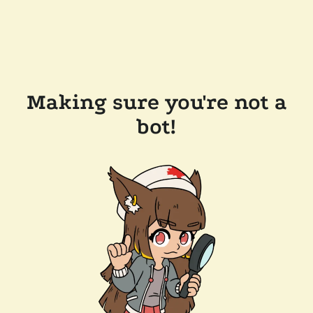
Making sure you're not a
bot!