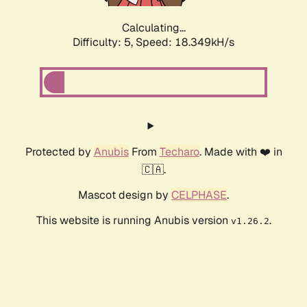
Calculating...
Difficulty: 5,
Speed: 18.349kH/s
Protected by
Anubis
From
Techaro
. Made with ❤️ in
🇨🇦.
Mascot design by
CELPHASE
.
This website is running Anubis version
.
v1.26.2