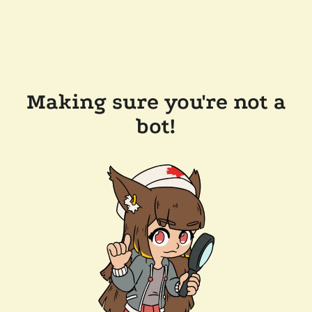
Making sure you're not a
bot!