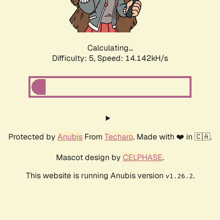
Calculating...
Difficulty: 5,
Speed: 15.867kH/s
Protected by
Anubis
From
Techaro
. Made with ❤️ in 🇨🇦.
Mascot design by
CELPHASE
.
This website is running Anubis version
.
v1.26.2