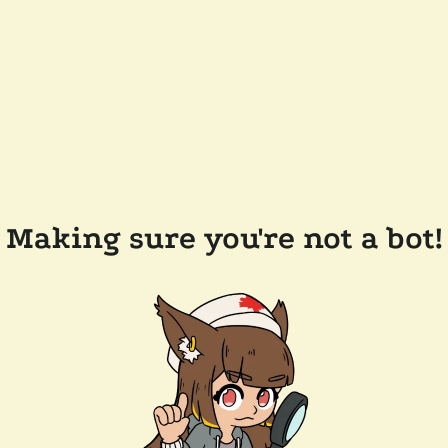
Making sure you're not a bot!