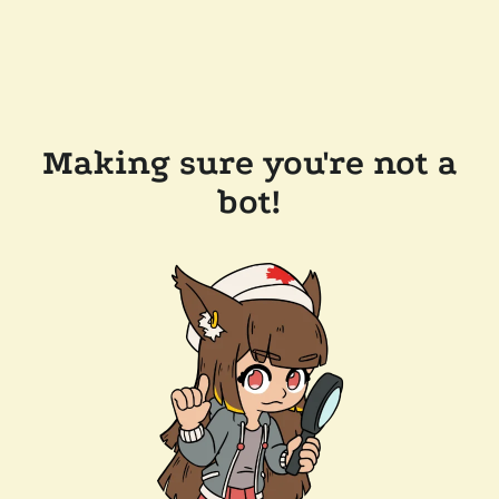
Making sure you're not a
bot!