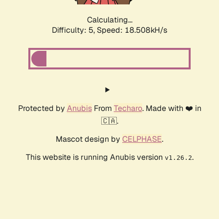
Calculating...
Difficulty: 5,
Speed: 18.508kH/s
Protected by
Anubis
From
Techaro
. Made with ❤️ in
🇨🇦.
Mascot design by
CELPHASE
.
This website is running Anubis version
.
v1.26.2