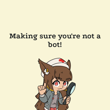
Making sure you're not a
bot!