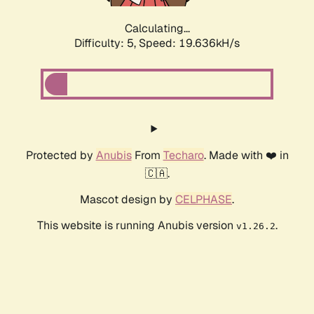
Calculating...
Difficulty: 5,
Speed: 19.636kH/s
Protected by
Anubis
From
Techaro
. Made with ❤️ in
🇨🇦.
Mascot design by
CELPHASE
.
This website is running Anubis version
.
v1.26.2