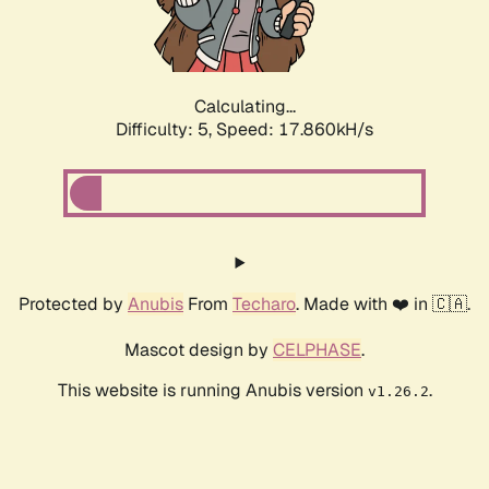
Calculating...
Difficulty: 5,
Speed: 17.860kH/s
Protected by
Anubis
From
Techaro
. Made with ❤️ in 🇨🇦.
Mascot design by
CELPHASE
.
This website is running Anubis version
.
v1.26.2