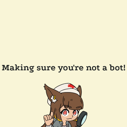
Making sure you're not a bot!