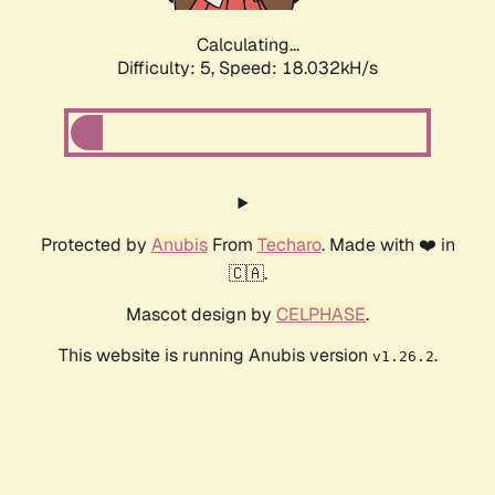
Calculating...
Difficulty: 5,
Speed: 18.032kH/s
Protected by
Anubis
From
Techaro
. Made with ❤️ in
🇨🇦.
Mascot design by
CELPHASE
.
This website is running Anubis version
.
v1.26.2