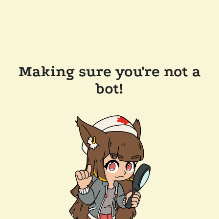
Making sure you're not a
bot!