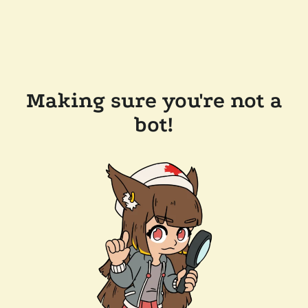
Making sure you're not a
bot!