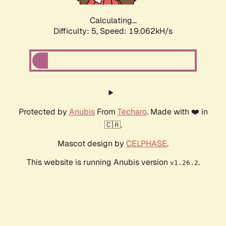
Calculating...
Difficulty: 5,
Speed: 19.062kH/s
Protected by
Anubis
From
Techaro
. Made with ❤️ in
🇨🇦.
Mascot design by
CELPHASE
.
This website is running Anubis version
.
v1.26.2