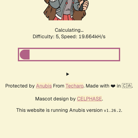
Calculating...
Difficulty: 5,
Speed: 19.664kH/s
Protected by
Anubis
From
Techaro
. Made with ❤️ in 🇨🇦.
Mascot design by
CELPHASE
.
This website is running Anubis version
.
v1.26.2