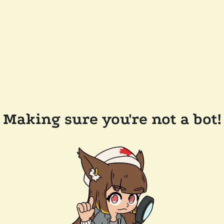
Making sure you're not a bot!