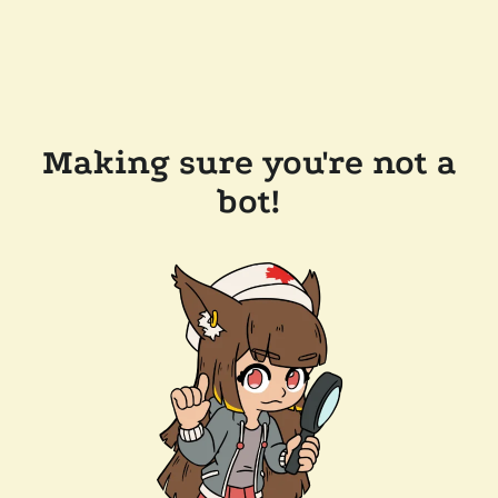
Making sure you're not a
bot!