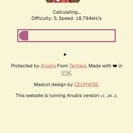
Calculating...
Difficulty: 5,
Speed: 18.794kH/s
Protected by
Anubis
From
Techaro
. Made with ❤️ in
🇨🇦.
Mascot design by
CELPHASE
.
This website is running Anubis version
.
v1.26.2