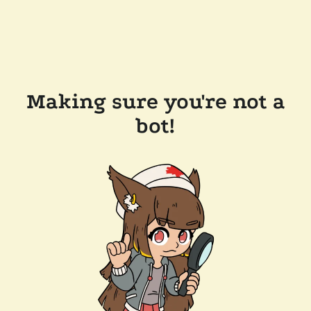
Making sure you're not a
bot!