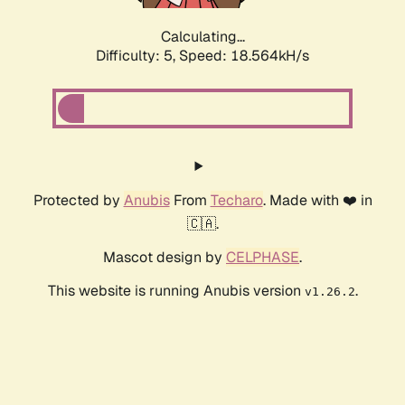
Calculating...
Difficulty: 5,
Speed: 18.564kH/s
Protected by
Anubis
From
Techaro
. Made with ❤️ in
🇨🇦.
Mascot design by
CELPHASE
.
This website is running Anubis version
.
v1.26.2